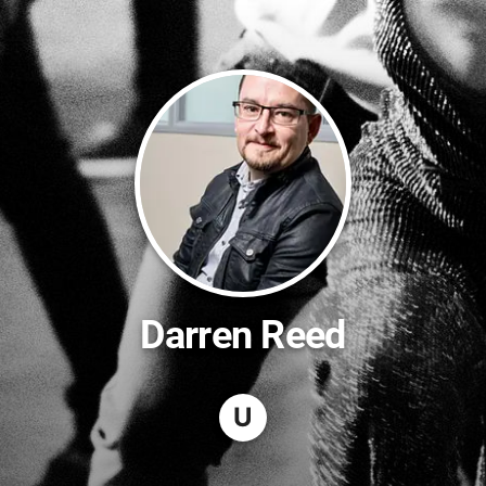
Darren Reed
U