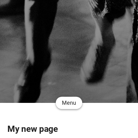
Menu
My new page