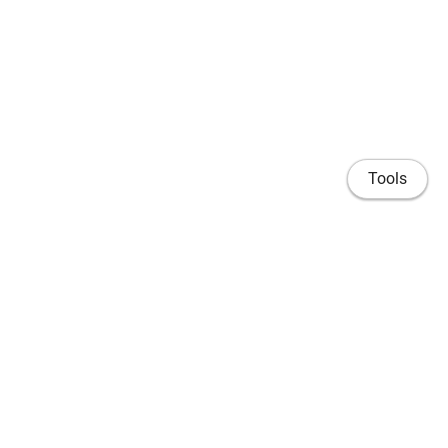
Tools
Home
Publications