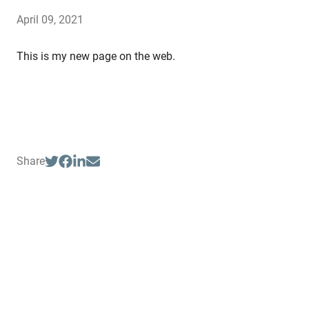
April 09, 2021
This is my new page on the web.
Share