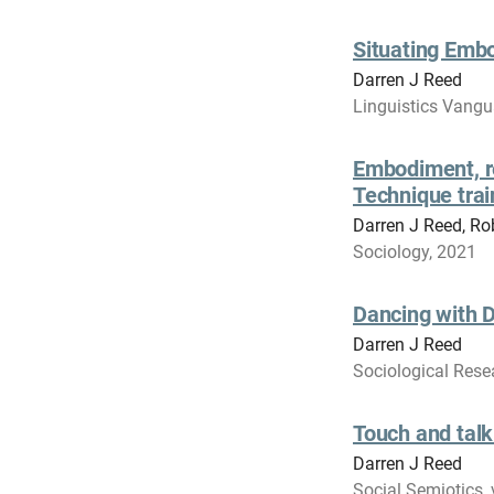
Situating Emb
Darren J Reed
Linguistics Vangu
Embodiment, re
Technique trai
Darren J Reed, Ro
Sociology, 2021
Dancing with D
Darren J Reed
Sociological Resea
Touch and talk
Darren J Reed
Social Semiotics, 