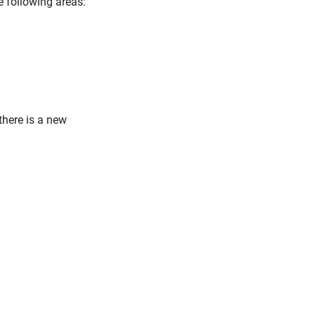
e following areas:
 there is a new