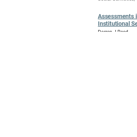
Assessments in
Institutional S
Darren J Reed
Embodied Activiti
Elisabeth Reber, N
Encounters in Tim
View all
Contact