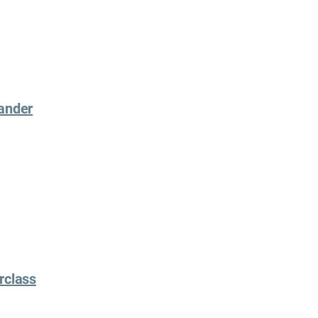
xander
rclass