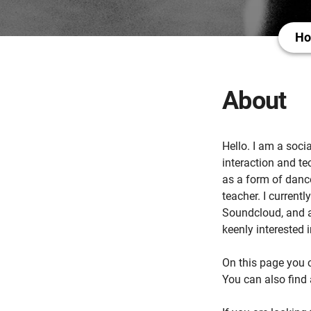
H
About
Hello. I am a soci
interaction and te
as a form of danc
teacher. I current
Soundcloud, and a
keenly interested
On this page you c
You can also find 