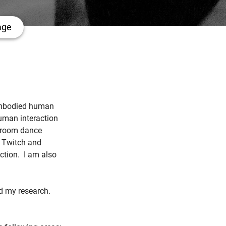
age
n embodied human
human interaction
llroom dance
s Twitch and
ction. I am also
nd my research.