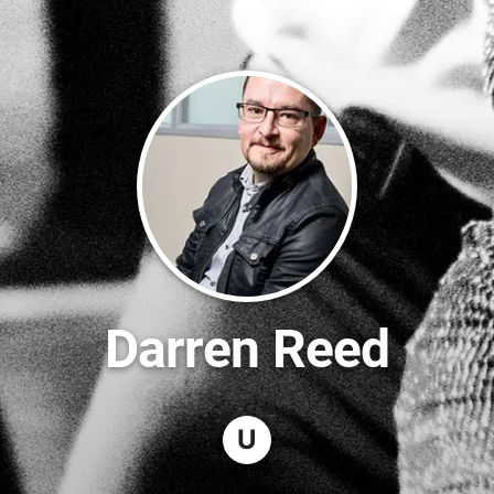
Darren Reed
U