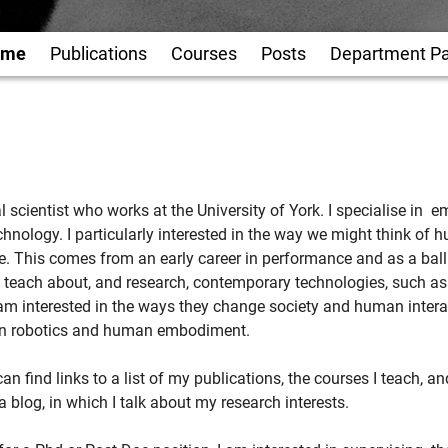
ome
Publications
Courses
Posts
Department P
al scientist who works at the University of York. I specialise i
chnology. I particularly interested in the way we might think of 
e. This comes from an early career in performance and as a ba
ly teach about, and research, contemporary technologies, such a
m interested in the ways they change society and human intera
 in robotics and human embodiment.
an find links to a list of my publications, the courses I teach, a
a blog, in which I talk about my research interests.