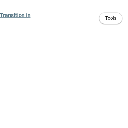
Transition in
Tools
Time and Space,
ettings: Social
iculum vitae
University