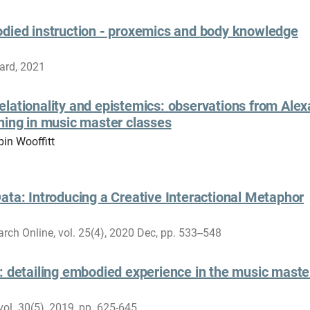
odied instruction - proxemics and body knowledge
ard, 2021
lationality and epistemics: observations from Ale
ning in music master classes
bin Wooffitt
ata: Introducing a Creative Interactional Metaphor
rch Online, vol. 25(4), 2020 Dec, pp. 533--548
: detailing embodied experience in the music maste
vol. 30(5), 2019, pp. 625-645