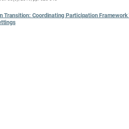
 Transition: Coordinating Participation Framework 
ettings
es in Face-to-face and Mediated Settings: Social Encounters in 
ele Gerhardt, Embodied Activities in Face-to-face and Mediated S
e and Space, Palgrave Macmillan, 2018
Darren Reed
Curr
Social Scientist
U