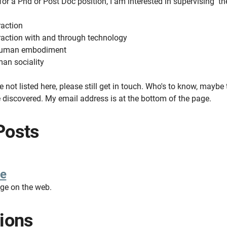
 for a Phd or Post Doc position, I am interested in supervising th
raction
action with and through technology
 human embodiment
an sociality
re not listed here, please still get in touch. Who's to know, maybe
e discovered. My email address is at the bottom of the page.
Posts
e
age on the web.
tions