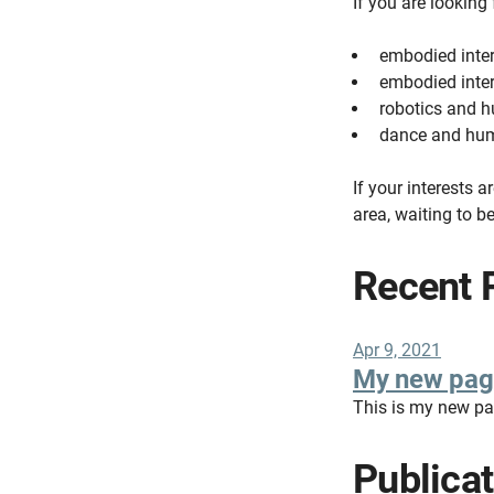
If you are looking
embodied inte
embodied inter
robotics and
dance and hum
If your interests a
area, waiting to b
Recent 
Apr 9, 2021
My new pag
This is my new p
Publica