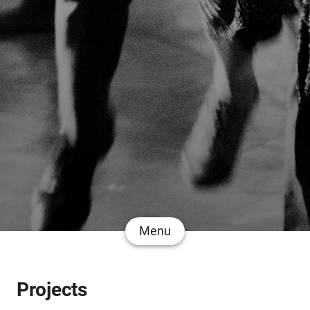
Menu
Projects