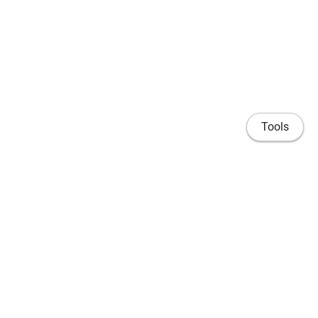
Tools
Home
Publications