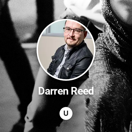
Darren Reed
U