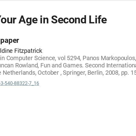
our Age in Second Life
 paper
ldine Fitzpatrick
 in Computer Science, vol 5294, Panos Markopoulos
Duncan Rowland, Fun and Games. Second Internation
 Netherlands, October , Springer, Berlin, 2008, pp. 
-3-540-88322-7_16