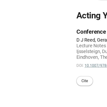
Acting Y
Conference
D J Reed, Gera
Lecture Notes
Ijsselsteign, 
Eindhoven, The
DOI:
10.1007/978
Cite