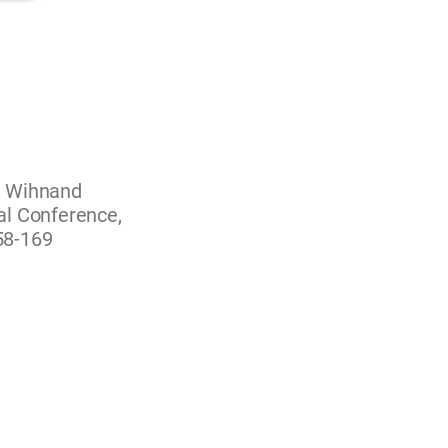
, Wihnand
al Conference,
158-169