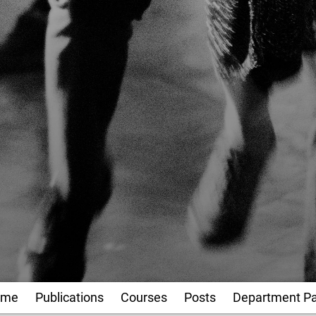
ome
Publications
Courses
Posts
Department P