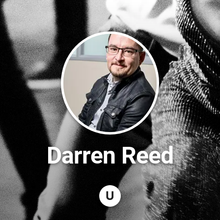
Darren Reed
U