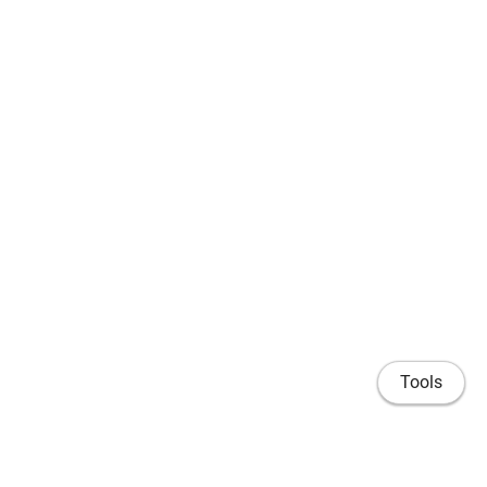
Tools