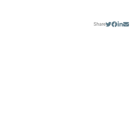
Share