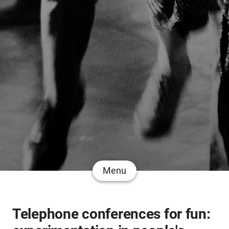
Menu
Telephone conferences for fun: