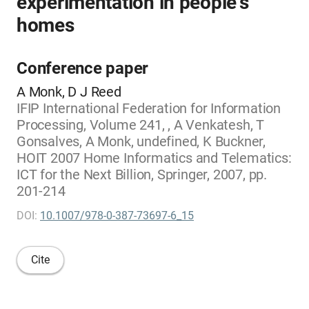
experimentation in people's
homes
Conference paper
A Monk, D J Reed
IFIP International Federation for Information
Processing, Volume 241, , A Venkatesh, T
Gonsalves, A Monk, undefined, K Buckner,
HOIT 2007 Home Informatics and Telematics:
ICT for the Next Billion, Springer, 2007, pp.
201-214
DOI:
10.1007/978-0-387-73697-6_15
Cite