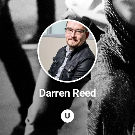
Darren Reed
U