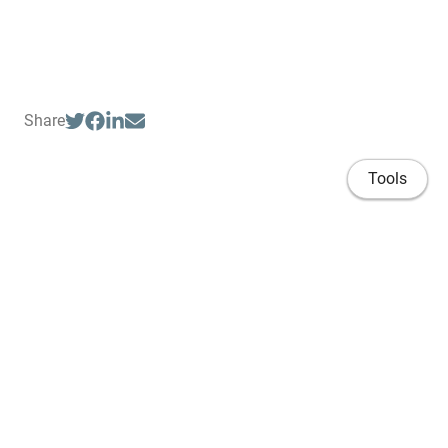
Share
Tools
Home
Publications